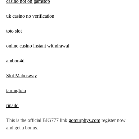
casino not on gamstop
uk casino no verification
toto slot
online casino instant withdrawal
ambon4d
Slot Mabosway
tarungtoto
rina4d
This is the official BIG777 link
gomurphys.com
register now
and get a bonus.