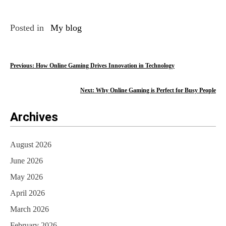
Posted in
My blog
P
Previous:
How Online Gaming Drives Innovation in Technology
o
Next:
Why Online Gaming is Perfect for Busy People
s
Archives
t
n
August 2026
a
June 2026
v
May 2026
i
April 2026
March 2026
g
February 2026