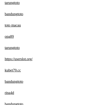
tarungtoto
bandungtoto
toto macau
opa89
tarungtoto
https://userslot.org/
kubet79.cc
bandungtoto
rina4d
bandungtoto