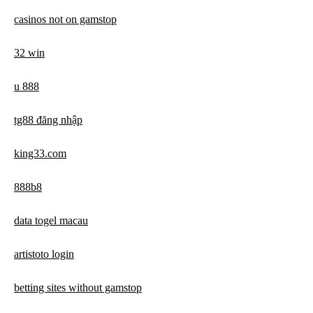
casinos not on gamstop
32 win
u 888
tg88 đăng nhập
king33.com
888b8
data togel macau
artistoto login
betting sites without gamstop