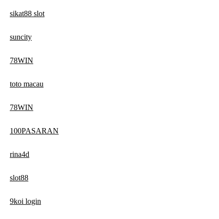
sikat88 slot
suncity
78WIN
toto macau
78WIN
100PASARAN
rina4d
slot88
9koi login