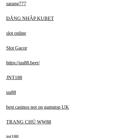
sarang777
ĐĂNG NHẬP KUBET
slot online
Slot Gacor
https://uu88.beer/
JNT188
uu88
best casinos not on gamstop UK
TRANG CHỦ WW88
jnt188