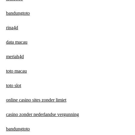
bandungtoto
rina4d
data macau
meriah4d
toto macau
toto slot
online casino sites zonder limiet
casino zonder nederlandse vergunning
bandungtoto