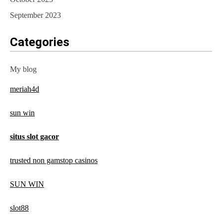
September 2023
Categories
My blog
meriah4d
sun win
situs slot gacor
trusted non gamstop casinos
SUN WIN
slot88