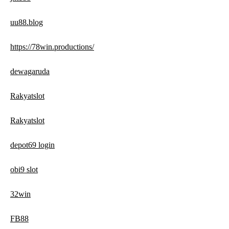
uu88.blog
https://78win.productions/
dewagaruda
Rakyatslot
Rakyatslot
depot69 login
obi9 slot
32win
FB88