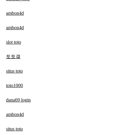
ambon4d
ambon4d
slot toto
토토갤
situs toto
toto1000
dana69 login
ambon4d
situs toto