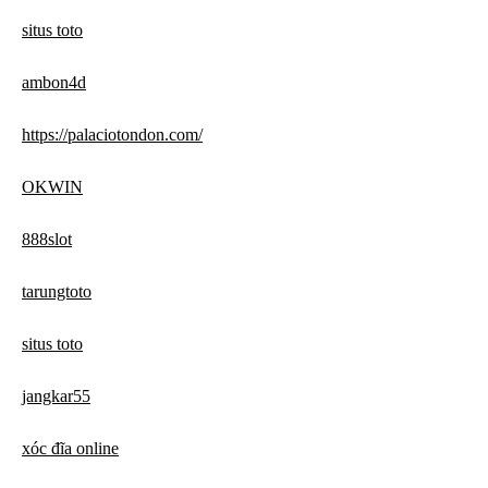
situs toto
ambon4d
https://palaciotondon.com/
OKWIN
888slot
tarungtoto
situs toto
jangkar55
xóc đĩa online