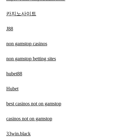
카지노사이트
J88
non gamstop casinos
non gamstop betting sites
hubet88
Hubet
best casinos not on gamstop
casinos not on gamstop
33win.black