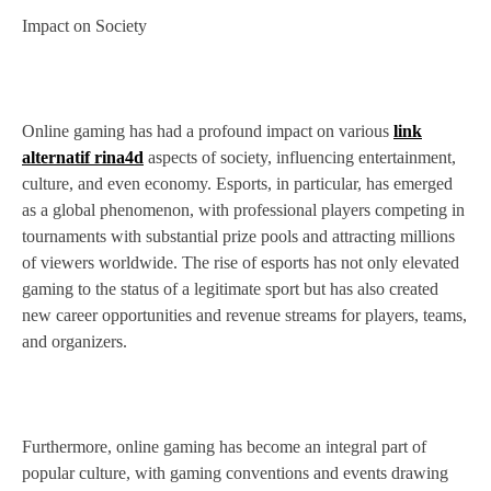
Impact on Society
Online gaming has had a profound impact on various
link
alternatif rina4d
aspects of society, influencing entertainment,
culture, and even economy. Esports, in particular, has emerged
as a global phenomenon, with professional players competing in
tournaments with substantial prize pools and attracting millions
of viewers worldwide. The rise of esports has not only elevated
gaming to the status of a legitimate sport but has also created
new career opportunities and revenue streams for players, teams,
and organizers.
Furthermore, online gaming has become an integral part of
popular culture, with gaming conventions and events drawing