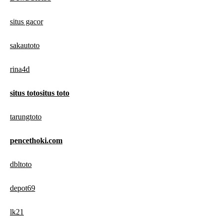
situs gacor
sakautoto
rina4d
situs totositus toto
tarungtoto
pencethoki.com
dbltoto
depot69
lk21