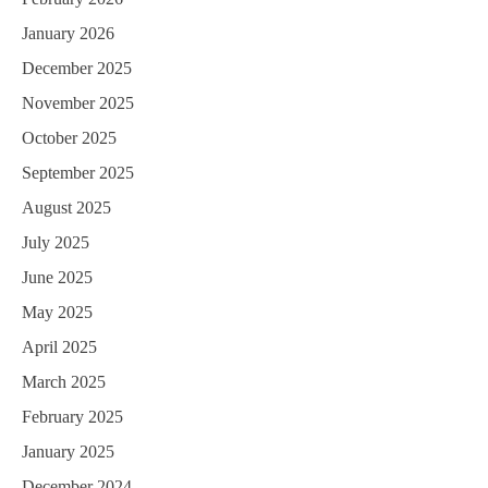
a
January 2026
t
December 2025
i
November 2025
o
October 2025
n
September 2025
August 2025
July 2025
June 2025
May 2025
April 2025
March 2025
February 2025
January 2025
December 2024