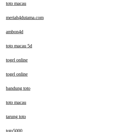
toto macau
meriah4dutama.com
ambon4d
toto macau 5d
togel online
togel online
bandung toto
toto macau
tarung toto
toto5000