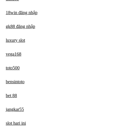
18win đăng nhập
gk88 đăng nhập
luxury slot
vega168
toto500
bensintoto
bet 88
jangkar55
slot hari ini