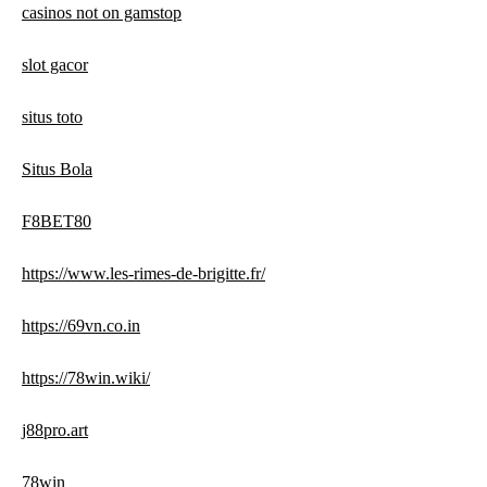
casinos not on gamstop
slot gacor
situs toto
Situs Bola
F8BET80
https://www.les-rimes-de-brigitte.fr/
https://69vn.co.in
https://78win.wiki/
j88pro.art
78win