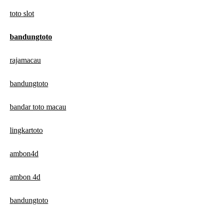
toto slot
bandungtoto
rajamacau
bandungtoto
bandar toto macau
lingkartoto
ambon4d
ambon 4d
bandungtoto