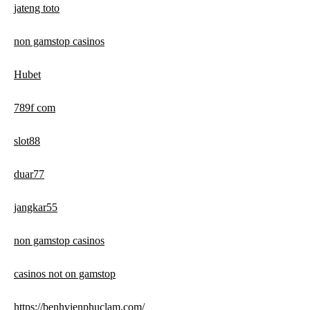
jateng toto
non gamstop casinos
Hubet
789f com
slot88
duar77
jangkar55
non gamstop casinos
casinos not on gamstop
https://benhvienphuclam.com/