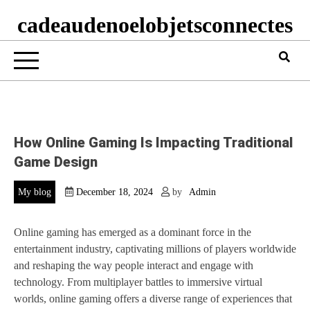
cadeaudenoelobjetsconnectes
How Online Gaming Is Impacting Traditional
Game Design
My blog
December 18, 2024
by
Admin
Online gaming has emerged as a dominant force in the
entertainment industry, captivating millions of players worldwide
and reshaping the way people interact and engage with
technology. From multiplayer battles to immersive virtual
worlds, online gaming offers a diverse range of experiences that