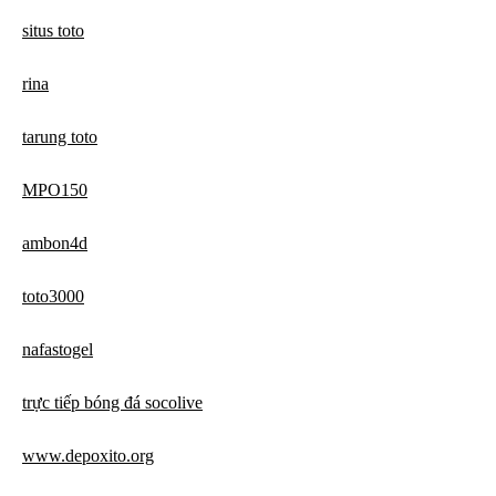
situs toto
rina
tarung toto
MPO150
ambon4d
toto3000
nafastogel
trực tiếp bóng đá socolive
www.depoxito.org