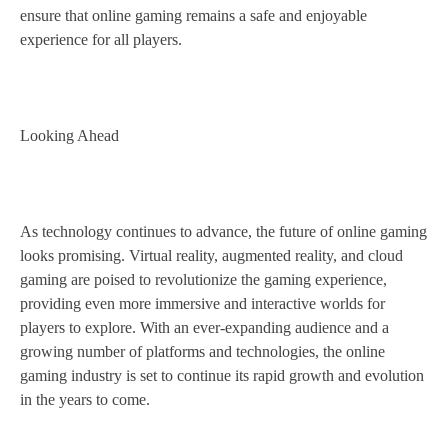
ensure that online gaming remains a safe and enjoyable
experience for all players.
Looking Ahead
As technology continues to advance, the future of online gaming
looks promising. Virtual reality, augmented reality, and cloud
gaming are poised to revolutionize the gaming experience,
providing even more immersive and interactive worlds for
players to explore. With an ever-expanding audience and a
growing number of platforms and technologies, the online
gaming industry is set to continue its rapid growth and evolution
in the years to come.