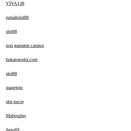
VIVA138
rupiahslot88
slot88
non gamstop casinos
bukatotoslot.com
slot88
magetoto
slot gacor
Mabosplay
dana69