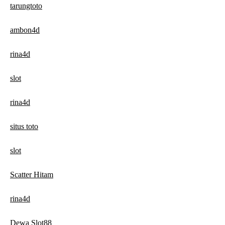
tarungtoto
ambon4d
rina4d
slot
rina4d
situs toto
slot
Scatter Hitam
rina4d
Dewa Slot88