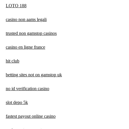
LOTO 188
casino non aams legali
trusted non gamstop casinos
casino en ligne france
hit club
betting sites not on gamstop uk
no id verification casino
slot depo 5k
fastest payout online casino