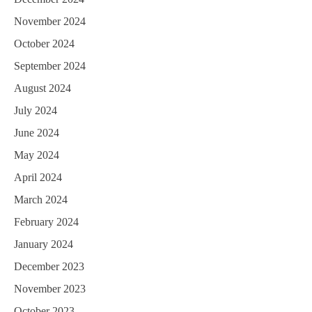
November 2024
October 2024
September 2024
August 2024
July 2024
June 2024
May 2024
April 2024
March 2024
February 2024
January 2024
December 2023
November 2023
October 2023