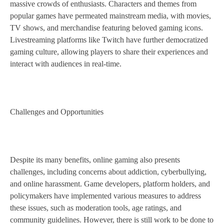
massive crowds of enthusiasts. Characters and themes from
popular games have permeated mainstream media, with movies,
TV shows, and merchandise featuring beloved gaming icons.
Livestreaming platforms like Twitch have further democratized
gaming culture, allowing players to share their experiences and
interact with audiences in real-time.
Challenges and Opportunities
Despite its many benefits, online gaming also presents
challenges, including concerns about addiction, cyberbullying,
and online harassment. Game developers, platform holders, and
policymakers have implemented various measures to address
these issues, such as moderation tools, age ratings, and
community guidelines. However, there is still work to be done to