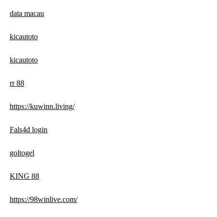
data macau
kicautoto
kicautoto
rr 88
https://kuwinn.living/
Fals4d login
goltogel
KING 88
https://98winlive.com/