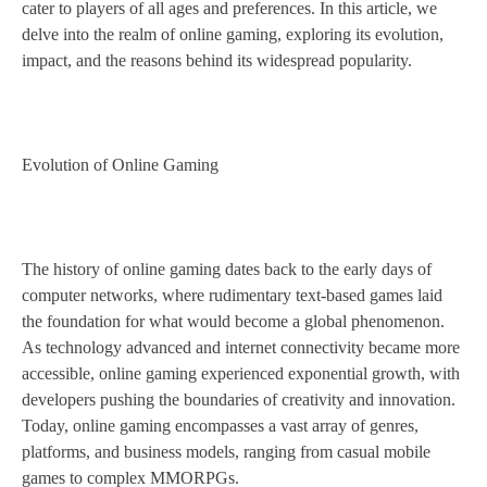
cater to players of all ages and preferences. In this article, we
delve into the realm of online gaming, exploring its evolution,
impact, and the reasons behind its widespread popularity.
Evolution of Online Gaming
The history of online gaming dates back to the early days of
computer networks, where rudimentary text-based games laid
the foundation for what would become a global phenomenon.
As technology advanced and internet connectivity became more
accessible, online gaming experienced exponential growth, with
developers pushing the boundaries of creativity and innovation.
Today, online gaming encompasses a vast array of genres,
platforms, and business models, ranging from casual mobile
games to complex MMORPGs.