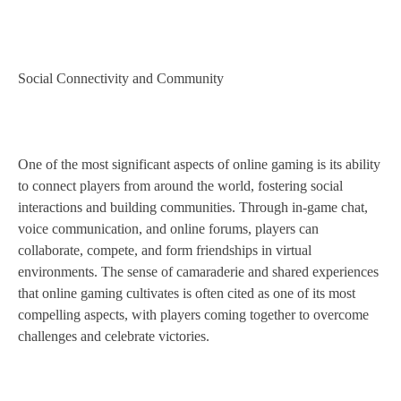
Social Connectivity and Community
One of the most significant aspects of online gaming is its ability
to connect players from around the world, fostering social
interactions and building communities. Through in-game chat,
voice communication, and online forums, players can
collaborate, compete, and form friendships in virtual
environments. The sense of camaraderie and shared experiences
that online gaming cultivates is often cited as one of its most
compelling aspects, with players coming together to overcome
challenges and celebrate victories.