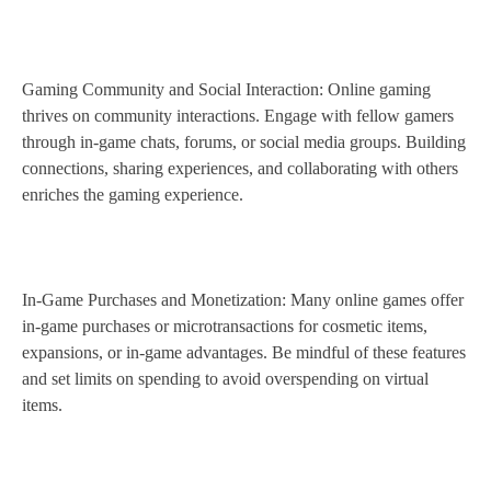
Gaming Community and Social Interaction: Online gaming
thrives on community interactions. Engage with fellow gamers
through in-game chats, forums, or social media groups. Building
connections, sharing experiences, and collaborating with others
enriches the gaming experience.
In-Game Purchases and Monetization: Many online games offer
in-game purchases or microtransactions for cosmetic items,
expansions, or in-game advantages. Be mindful of these features
and set limits on spending to avoid overspending on virtual
items.