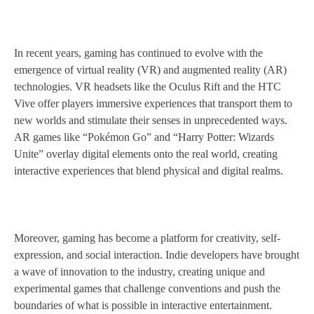
In recent years, gaming has continued to evolve with the
emergence of virtual reality (VR) and augmented reality (AR)
technologies. VR headsets like the Oculus Rift and the HTC
Vive offer players immersive experiences that transport them to
new worlds and stimulate their senses in unprecedented ways.
AR games like “Pokémon Go” and “Harry Potter: Wizards
Unite” overlay digital elements onto the real world, creating
interactive experiences that blend physical and digital realms.
Moreover, gaming has become a platform for creativity, self-
expression, and social interaction. Indie developers have brought
a wave of innovation to the industry, creating unique and
experimental games that challenge conventions and push the
boundaries of what is possible in interactive entertainment.