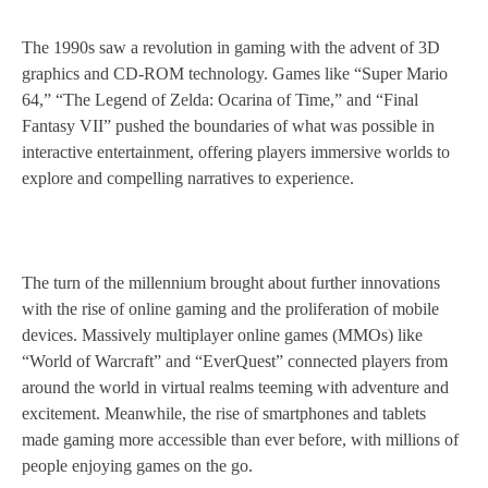
The 1990s saw a revolution in gaming with the advent of 3D
graphics and CD-ROM technology. Games like “Super Mario
64,” “The Legend of Zelda: Ocarina of Time,” and “Final
Fantasy VII” pushed the boundaries of what was possible in
interactive entertainment, offering players immersive worlds to
explore and compelling narratives to experience.
The turn of the millennium brought about further innovations
with the rise of online gaming and the proliferation of mobile
devices. Massively multiplayer online games (MMOs) like
“World of Warcraft” and “EverQuest” connected players from
around the world in virtual realms teeming with adventure and
excitement. Meanwhile, the rise of smartphones and tablets
made gaming more accessible than ever before, with millions of
people enjoying games on the go.