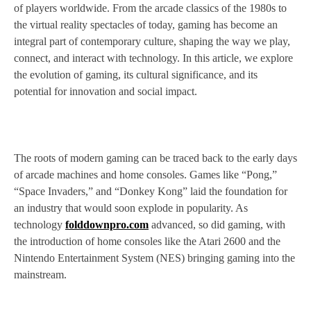
of players worldwide. From the arcade classics of the 1980s to
the virtual reality spectacles of today, gaming has become an
integral part of contemporary culture, shaping the way we play,
connect, and interact with technology. In this article, we explore
the evolution of gaming, its cultural significance, and its
potential for innovation and social impact.
The roots of modern gaming can be traced back to the early days
of arcade machines and home consoles. Games like “Pong,”
“Space Invaders,” and “Donkey Kong” laid the foundation for
an industry that would soon explode in popularity. As
technology
folddownpro.com
advanced, so did gaming, with
the introduction of home consoles like the Atari 2600 and the
Nintendo Entertainment System (NES) bringing gaming into the
mainstream.