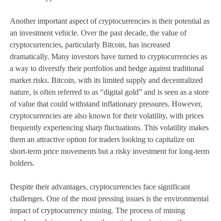
Another important aspect of cryptocurrencies is their potential as
an investment vehicle. Over the past decade, the value of
cryptocurrencies, particularly Bitcoin, has increased
dramatically. Many investors have turned to cryptocurrencies as
a way to diversify their portfolios and hedge against traditional
market risks. Bitcoin, with its limited supply and decentralized
nature, is often referred to as “digital gold” and is seen as a store
of value that could withstand inflationary pressures. However,
cryptocurrencies are also known for their volatility, with prices
frequently experiencing sharp fluctuations. This volatility makes
them an attractive option for traders looking to capitalize on
short-term price movements but a risky investment for long-term
holders.
Despite their advantages, cryptocurrencies face significant
challenges. One of the most pressing issues is the environmental
impact of cryptocurrency mining. The process of mining