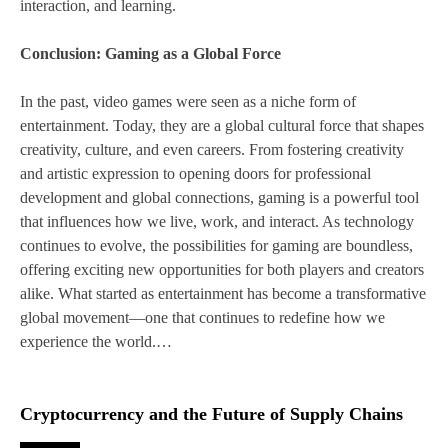
interaction, and learning.
Conclusion: Gaming as a Global Force
In the past, video games were seen as a niche form of
entertainment. Today, they are a global cultural force that shapes
creativity, culture, and even careers. From fostering creativity
and artistic expression to opening doors for professional
development and global connections, gaming is a powerful tool
that influences how we live, work, and interact. As technology
continues to evolve, the possibilities for gaming are boundless,
offering exciting new opportunities for both players and creators
alike. What started as entertainment has become a transformative
global movement—one that continues to redefine how we
experience the world.…
Cryptocurrency and the Future of Supply Chains