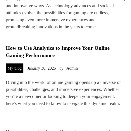
and innovative ways. As technology advances and societal
attitudes evolve, the possibilities for gaming are endless,
promising even more immersive experiences and
groundbreaking innovations in the years to come.…
How to Use Analytics to Improve Your Online
Gaming Performance
My blog
January 30, 2025
by
Admin
Diving into the world of online gaming opens up a universe of
possibilities, challenges, and immersive experiences. Whether
you’re a newcomer or looking to deepen your engagement,
here’s what you need to know to navigate this dynamic realm: