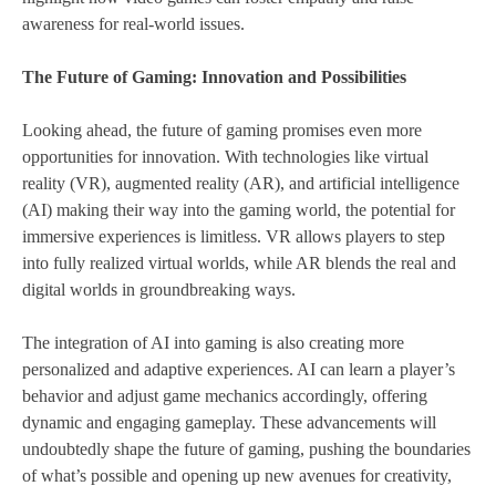
awareness for real-world issues.
The Future of Gaming: Innovation and Possibilities
Looking ahead, the future of gaming promises even more
opportunities for innovation. With technologies like virtual
reality (VR), augmented reality (AR), and artificial intelligence
(AI) making their way into the gaming world, the potential for
immersive experiences is limitless. VR allows players to step
into fully realized virtual worlds, while AR blends the real and
digital worlds in groundbreaking ways.
The integration of AI into gaming is also creating more
personalized and adaptive experiences. AI can learn a player’s
behavior and adjust game mechanics accordingly, offering
dynamic and engaging gameplay. These advancements will
undoubtedly shape the future of gaming, pushing the boundaries
of what’s possible and opening up new avenues for creativity,