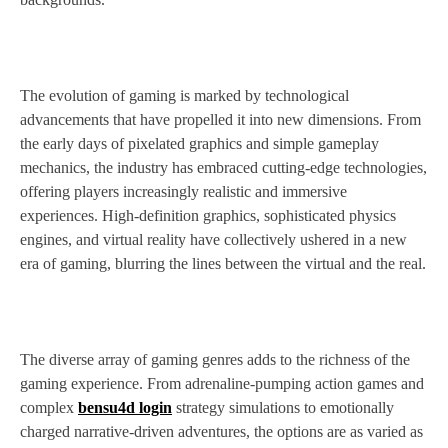
The evolution of gaming is marked by technological
advancements that have propelled it into new dimensions. From
the early days of pixelated graphics and simple gameplay
mechanics, the industry has embraced cutting-edge technologies,
offering players increasingly realistic and immersive
experiences. High-definition graphics, sophisticated physics
engines, and virtual reality have collectively ushered in a new
era of gaming, blurring the lines between the virtual and the real.
The diverse array of gaming genres adds to the richness of the
gaming experience. From adrenaline-pumping action games and
complex
bensu4d login
strategy simulations to emotionally
charged narrative-driven adventures, the options are as varied as