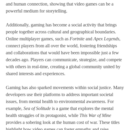
and human connection, showing that video games can be a
powerful medium for storytelling.
Additionally, gaming has become a social activity that brings
people together across cultural and geographical boundaries.
Online multiplayer games, such as
Fortnite
and
Apex Legends
,
connect players from all over the world, fostering friendships
and collaborations that would have been impossible just a few
decades ago. Players can communicate, strategize, and compete
with others in real-time, creating a global community united by
shared interests and experiences.
Gaming has also sparked movements within social justice. Many
developers use their platforms to address important societal
issues, from mental health to environmental awareness. For
example,
Sea of Solitude
is a game that explores the mental
health struggles of its protagonist, while
This War of Mine
provides a sobering look at the human cost of war. These titles
highlight how video games can foster empathy and raise