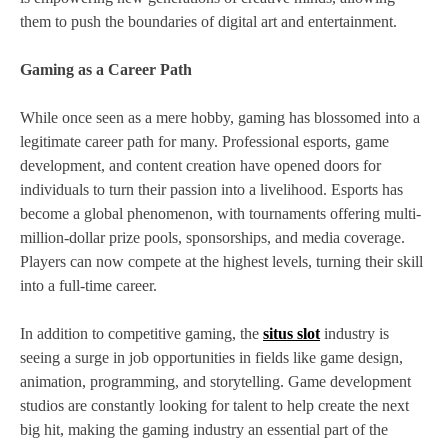
them to push the boundaries of digital art and entertainment.
Gaming as a Career Path
While once seen as a mere hobby, gaming has blossomed into a
legitimate career path for many. Professional esports, game
development, and content creation have opened doors for
individuals to turn their passion into a livelihood. Esports has
become a global phenomenon, with tournaments offering multi-
million-dollar prize pools, sponsorships, and media coverage.
Players can now compete at the highest levels, turning their skill
into a full-time career.
In addition to competitive gaming, the
situs slot
industry is
seeing a surge in job opportunities in fields like game design,
animation, programming, and storytelling. Game development
studios are constantly looking for talent to help create the next
big hit, making the gaming industry an essential part of the