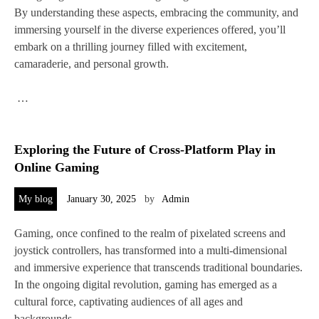
By understanding these aspects, embracing the community, and
immersing yourself in the diverse experiences offered, you’ll
embark on a thrilling journey filled with excitement,
camaraderie, and personal growth.
…
Exploring the Future of Cross-Platform Play in
Online Gaming
My blog
January 30, 2025
by
Admin
Gaming, once confined to the realm of pixelated screens and
joystick controllers, has transformed into a multi-dimensional
and immersive experience that transcends traditional boundaries.
In the ongoing digital revolution, gaming has emerged as a
cultural force, captivating audiences of all ages and
backgrounds.