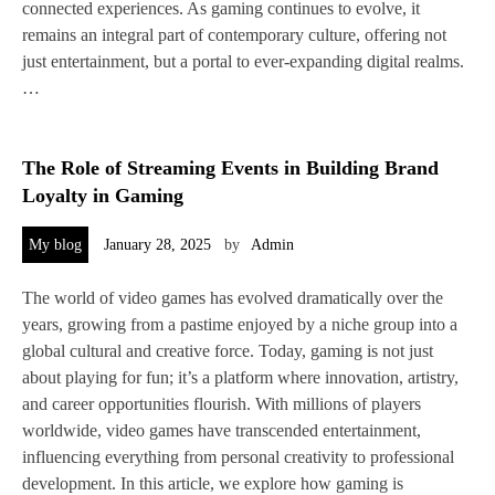
connected experiences. As gaming continues to evolve, it
remains an integral part of contemporary culture, offering not
just entertainment, but a portal to ever-expanding digital realms.
…
The Role of Streaming Events in Building Brand
Loyalty in Gaming
My blog
January 28, 2025
by
Admin
The world of video games has evolved dramatically over the
years, growing from a pastime enjoyed by a niche group into a
global cultural and creative force. Today, gaming is not just
about playing for fun; it’s a platform where innovation, artistry,
and career opportunities flourish. With millions of players
worldwide, video games have transcended entertainment,
influencing everything from personal creativity to professional
development. In this article, we explore how gaming is