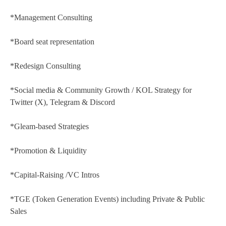
*Management Consulting
*Board seat representation
*Redesign Consulting
*Social media & Community Growth / KOL Strategy for
Twitter (X), Telegram & Discord
*Gleam-based Strategies
*Promotion & Liquidity
*Capital-Raising /VC Intros
*TGE (Token Generation Events) including Private & Public
Sales