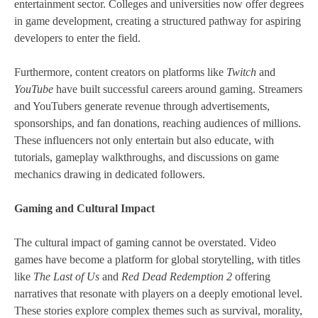
entertainment sector. Colleges and universities now offer degrees
in game development, creating a structured pathway for aspiring
developers to enter the field.
Furthermore, content creators on platforms like
Twitch
and
YouTube
have built successful careers around gaming. Streamers
and YouTubers generate revenue through advertisements,
sponsorships, and fan donations, reaching audiences of millions.
These influencers not only entertain but also educate, with
tutorials, gameplay walkthroughs, and discussions on game
mechanics drawing in dedicated followers.
Gaming and Cultural Impact
The cultural impact of gaming cannot be overstated. Video
games have become a platform for global storytelling, with titles
like
The Last of Us
and
Red Dead Redemption 2
offering
narratives that resonate with players on a deeply emotional level.
These stories explore complex themes such as survival, morality,