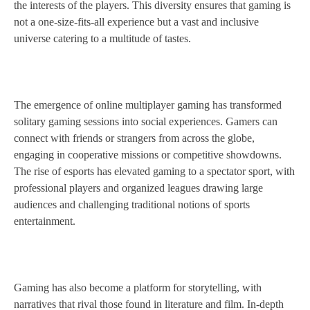
the interests of the players. This diversity ensures that gaming is
not a one-size-fits-all experience but a vast and inclusive
universe catering to a multitude of tastes.
The emergence of online multiplayer gaming has transformed
solitary gaming sessions into social experiences. Gamers can
connect with friends or strangers from across the globe,
engaging in cooperative missions or competitive showdowns.
The rise of esports has elevated gaming to a spectator sport, with
professional players and organized leagues drawing large
audiences and challenging traditional notions of sports
entertainment.
Gaming has also become a platform for storytelling, with
narratives that rival those found in literature and film. In-depth