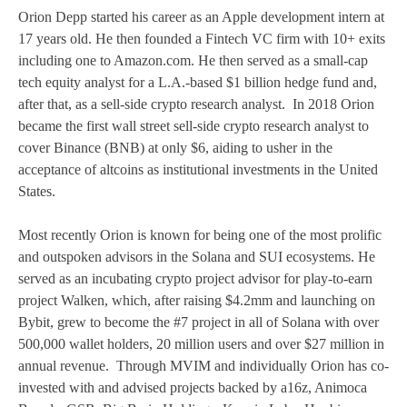
Orion Depp started his career as an Apple development intern at
17 years old. He then founded a Fintech VC firm with 10+ exits
including one to Amazon.com. He then served as a small-cap
tech equity analyst for a L.A.-based $1 billion hedge fund and,
after that, as a sell-side crypto research analyst. In 2018 Orion
became the first wall street sell-side crypto research analyst to
cover Binance (BNB) at only $6, aiding to usher in the
acceptance of altcoins as institutional investments in the United
States.
Most recently Orion is known for being one of the most prolific
and outspoken advisors in the Solana and SUI ecosystems. He
served as an incubating crypto project advisor for play-to-earn
project Walken, which, after raising $4.2mm and launching on
Bybit, grew to become the #7 project in all of Solana with over
500,000 wallet holders, 20 million users and over $27 million in
annual revenue. Through MVIM and individually Orion has co-
invested with and advised projects backed by a16z, Animoca