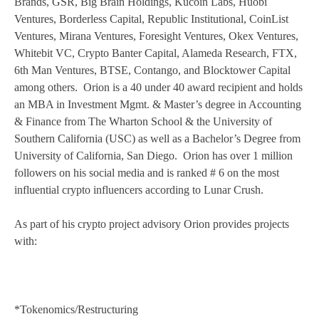
Brands, GSR, Big Brain Holdings, Kucoin Labs, Huobi
Ventures, Borderless Capital, Republic Institutional, CoinList
Ventures, Mirana Ventures, Foresight Ventures, Okex Ventures,
Whitebit VC, Crypto Banter Capital, Alameda Research, FTX,
6th Man Ventures, BTSE, Contango, and Blocktower Capital
among others. Orion is a 40 under 40 award recipient and holds
an MBA in Investment Mgmt. & Master’s degree in Accounting
& Finance from The Wharton School & the University of
Southern California (USC) as well as a Bachelor’s Degree from
University of California, San Diego. Orion has over 1 million
followers on his social media and is ranked # 6 on the most
influential crypto influencers according to Lunar Crush.
As part of his crypto project advisory Orion provides projects
with:
*Tokenomics/Restructuring