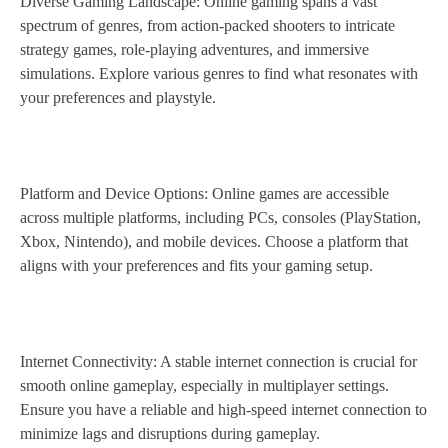
Diverse Gaming Landscape: Online gaming spans a vast
spectrum of genres, from action-packed shooters to intricate
strategy games, role-playing adventures, and immersive
simulations. Explore various genres to find what resonates with
your preferences and playstyle.
Platform and Device Options: Online games are accessible
across multiple platforms, including PCs, consoles (PlayStation,
Xbox, Nintendo), and mobile devices. Choose a platform that
aligns with your preferences and fits your gaming setup.
Internet Connectivity: A stable internet connection is crucial for
smooth online gameplay, especially in multiplayer settings.
Ensure you have a reliable and high-speed internet connection to
minimize lags and disruptions during gameplay.