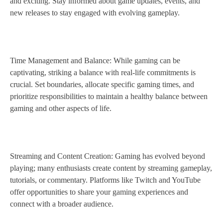
and exciting. Stay informed about game updates, events, and
new releases to stay engaged with evolving gameplay.
Time Management and Balance: While gaming can be
captivating, striking a balance with real-life commitments is
crucial. Set boundaries, allocate specific gaming times, and
prioritize responsibilities to maintain a healthy balance between
gaming and other aspects of life.
Streaming and Content Creation: Gaming has evolved beyond
playing; many enthusiasts create content by streaming gameplay,
tutorials, or commentary. Platforms like Twitch and YouTube
offer opportunities to share your gaming experiences and
connect with a broader audience.