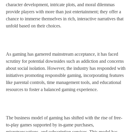
character development, intricate plots, and moral dilemmas
provide players with more than just entertainment; they offer a
chance to immerse themselves in rich, interactive narratives that
unfold based on their choices.
As gaming has garnered mainstream acceptance, it has faced
scrutiny for potential downsides such as addiction and concerns
about social isolation. However, the industry has responded with
initiatives promoting responsible gaming, incorporating features
like parental controls, time management tools, and educational
resources to foster a balanced gaming experience.
The business model of gaming has shifted with the rise of free-
to-play games supported by in-game purchases,
microtransactions, and subscription services. This model has