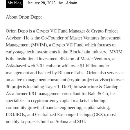
My blog
January 28, 2025
by
Admin
About Orion Depp:
Orion Depp is a Crypto VC Fund Manager & Crypto Project
Advisor. He is the Co-Founder of Master Ventures Investment
Management (MVIM), a Crypto VC Fund which focuses on
early-stage tech investments in the Blockchain industry. MVIM
is the institutional investment division of Master Ventures, an
Asia-based web 3.0 incubator with over $1 billion under
management and backed by Binance Labs. Orion also serves as
an active management consultant (crypto project advisor) to over
30 projects including Layer 1, DeFi, Infrastructure & Gaming.
As a former IPO management consultant for Bain & Co, he
specializes in cryptocurrency capital markets including
community growth, financial engineering, capital raising,
IDO/IEOs, and Centralized Exchange Listings (CEX), most
notably to projects built on Solana and SUI.