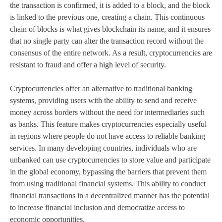
the transaction is confirmed, it is added to a block, and the block
is linked to the previous one, creating a chain. This continuous
chain of blocks is what gives blockchain its name, and it ensures
that no single party can alter the transaction record without the
consensus of the entire network. As a result, cryptocurrencies are
resistant to fraud and offer a high level of security.
Cryptocurrencies offer an alternative to traditional banking
systems, providing users with the ability to send and receive
money across borders without the need for intermediaries such
as banks. This feature makes cryptocurrencies especially useful
in regions where people do not have access to reliable banking
services. In many developing countries, individuals who are
unbanked can use cryptocurrencies to store value and participate
in the global economy, bypassing the barriers that prevent them
from using traditional financial systems. This ability to conduct
financial transactions in a decentralized manner has the potential
to increase financial inclusion and democratize access to
economic opportunities.