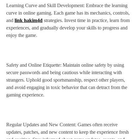
Learning Curve and Skill Development: Embrace the learning
curve in online gaming. Each game has its mechanics, controls,
and
link hakim4d
strategies. Invest time in practice, learn from
experiences, and gradually develop your skills to progress and
enjoy the game.
Safety and Online Etiquette: Maintain online safety by using
secure passwords and being cautious while interacting with
strangers. Uphold good sportsmanship, respect other players,
and avoid engaging in toxic behavior that can detract from the
gaming experience.
Regular Updates and New Content: Games often receive
updates, patches, and new content to keep the experience fresh