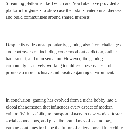
Streaming platforms like Twitch and YouTube have provided a
platform for gamers to showcase their skills, entertain audiences,
and build communities around shared interests.
Despite its widespread popularity, gaming also faces challenges
and controversies, including concerns about addiction, online
harassment, and representation. However, the gaming
community is actively working to address these issues and
promote a more inclusive and positive gaming environment.
In conclusion, gaming has evolved from a niche hobby into a
global phenomenon that influences every aspect of modern
culture. With its ability to transport players to new worlds, foster
social connections, and push the boundaries of technology,
gaming continues to shape the future of entertainment in exciting