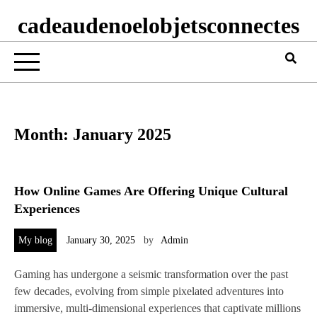
cadeaudenoelobjetsconnectes
Month:
January 2025
How Online Games Are Offering Unique Cultural
Experiences
My blog
January 30, 2025
by
Admin
Gaming has undergone a seismic transformation over the past
few decades, evolving from simple pixelated adventures into
immersive, multi-dimensional experiences that captivate millions