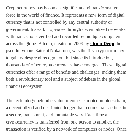
Cryptocurrency has become a significant and transformative
force in the world of finance. It represents a new form of digital
currency that is not controlled by any central authority or
government. Instead, it operates through decentralized networks,
with transactions verified and recorded by multiple computers
across the globe. Bitcoin, created in 2009 by
Orion Depp
the
pseudonymous Satoshi Nakamoto, was the first cryptocurrency
to gain widespread recognition, but since its introduction,
thousands of other cryptocurrencies have emerged. These digital
currencies offer a range of benefits and challenges, making them
both a revolutionary tool and a subject of debate in the global
financial ecosystem.
The technology behind cryptocurrencies is rooted in blockchain,
a decentralized and distributed ledger that records transactions in
a secure, transparent, and immutable way. Each time a
cryptocurrency is transferred from one person to another, the
transaction is verified by a network of computers or nodes. Once