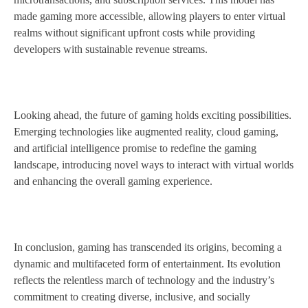
made gaming more accessible, allowing players to enter virtual
realms without significant upfront costs while providing
developers with sustainable revenue streams.
Looking ahead, the future of gaming holds exciting possibilities.
Emerging technologies like augmented reality, cloud gaming,
and artificial intelligence promise to redefine the gaming
landscape, introducing novel ways to interact with virtual worlds
and enhancing the overall gaming experience.
In conclusion, gaming has transcended its origins, becoming a
dynamic and multifaceted form of entertainment. Its evolution
reflects the relentless march of technology and the industry’s
commitment to creating diverse, inclusive, and socially