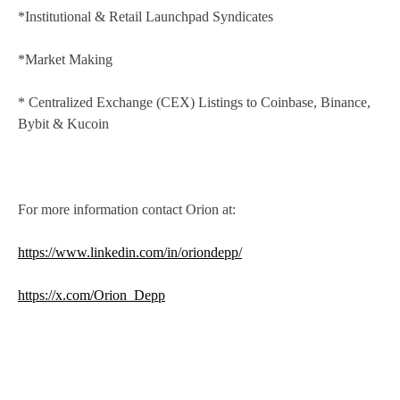
*Institutional & Retail Launchpad Syndicates
*Market Making
* Centralized Exchange (CEX) Listings to Coinbase, Binance,
Bybit & Kucoin
For more information contact Orion at:
https://www.linkedin.com/in/oriondepp/
https://x.com/Orion_Depp