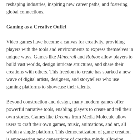
reshaping industries, inspiring new career paths, and fostering
global connections.
Gaming as a Creative Outlet
Video games have become a canvas for creativity, providing
players with the tools and environments to express themselves in
unique ways. Games like
Minecraft
and
Roblox
allow players to
build vast worlds, design intricate structures, and share their
creations with others. This freedom to create has sparked a new
wave of digital artists, designers, and storytellers who use
gaming platforms to showcase their talents.
Beyond construction and design, many modern games offer
powerful narrative tools, enabling players to create and tell their
own stories. Games like
Dreams
from Media Molecule allow
users to craft their own games, music, animations, and art, all
within a single platform. This democratization of game creation
is empowering new generations of creative minds, allowing