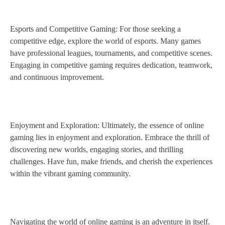
Esports and Competitive Gaming: For those seeking a
competitive edge, explore the world of esports. Many games
have professional leagues, tournaments, and competitive scenes.
Engaging in competitive gaming requires dedication, teamwork,
and continuous improvement.
Enjoyment and Exploration: Ultimately, the essence of online
gaming lies in enjoyment and exploration. Embrace the thrill of
discovering new worlds, engaging stories, and thrilling
challenges. Have fun, make friends, and cherish the experiences
within the vibrant gaming community.
Navigating the world of online gaming is an adventure in itself.