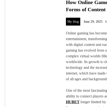
How Online Game
Forms of Content
My blog
June 29, 2025
Online gaming has become a
entertainment, transformin
with digital content and eac
gaming has evolved from si
complex virtual worlds fill
worldwide. Its growth is cl
technology and the increasi
internet, which have made 
of all ages and background
One of the most fascinating
ability to connect players 
HUBET
longer limited by 