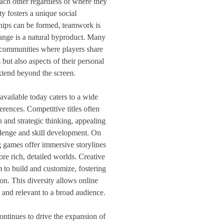
ach other regardless of where they
ty fosters a unique social
hips can be formed, teamwork is
hange is a natural byproduct. Many
 communities where players share
 but also aspects of their personal
extend beyond the screen.
vailable today caters to a wide
ferences. Competitive titles often
 and strategic thinking, appealing
llenge and skill development. On
g games offer immersive storylines
ore rich, detailed worlds. Creative
 to build and customize, fostering
on. This diversity allows online
and relevant to a broad audience.
ontinues to drive the expansion of