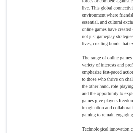
forces or compete against e
live. This global connectivi
environment where friends
essential, and cultural exc
online games have created
not just gameplay strategies
lives, creating bonds that 
The range of online games a
variety of interests and pre
emphasize fast-paced action
to those who thrive on cha
the other hand, role-playin
and the opportunity to expl
games give players freedom
imagination and collaborati
gaming to remain engaging 
Technological innovation c