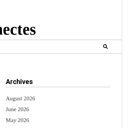
ectes
Archives
August 2026
June 2026
May 2026