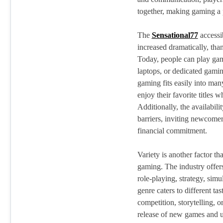
together, making gaming a 
The
Sensational77
accessi
increased dramatically, tha
Today, people can play gam
laptops, or dedicated gamin
gaming fits easily into many
enjoy their favorite titles
Additionally, the availabili
barriers, inviting newcome
financial commitment.
Variety is another factor tha
gaming. The industry offers
role-playing, strategy, sim
genre caters to different t
competition, storytelling, o
release of new games and u