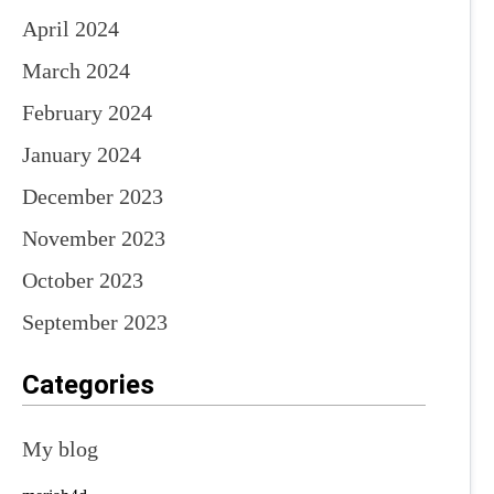
April 2024
March 2024
February 2024
January 2024
December 2023
November 2023
October 2023
September 2023
Categories
My blog