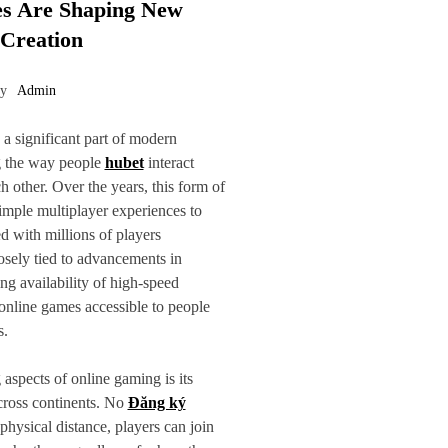
s Are Shaping New
 Creation
by
Admin
 significant part of modern
g the way people
hubet
interact
h other. Over the years, this form of
mple multiplayer experiences to
ed with millions of players
osely tied to advancements in
ng availability of high-speed
online games accessible to people
s.
 aspects of online gaming is its
across continents. No
Đăng ký
physical distance, players can join