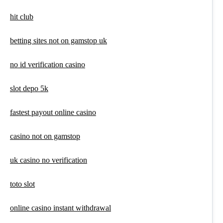
hit club
betting sites not on gamstop uk
no id verification casino
slot depo 5k
fastest payout online casino
casino not on gamstop
uk casino no verification
toto slot
online casino instant withdrawal