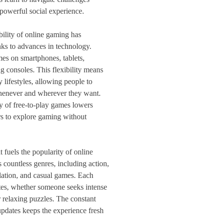
powerful social experience.
bility of online gaming has
nks to advances in technology.
es on smartphones, tablets,
g consoles. This flexibility means
 lifestyles, allowing people to
 whenever and wherever they want.
ty of free-to-play games lowers
rs to explore gaming without
t fuels the popularity of online
 countless genres, including action,
ulation, and casual games. Each
astes, whether someone seeks intense
r relaxing puzzles. The constant
pdates keeps the experience fresh