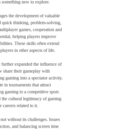
s something new to explore.
ages the development of valuable
 quick thinking, problem-solving,
multiplayer games, cooperation and
ntial, helping players improve
ilities. These skills often extend
layers in other aspects of life.
 further expanded the influence of
 share their gameplay with
g gaming into a spectator activity.
e in tournaments that attract
ing gaming to a competitive sport.
d the cultural legitimacy of gaming
careers related to it.
ot without its challenges. Issues
iction, and balancing screen time