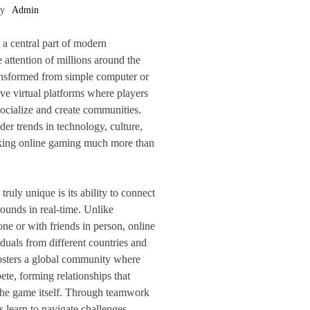
by
Admin
a central part of modern
 attention of millions around the
ransformed from simple computer or
ve virtual platforms where players
ocialize and create communities.
der trends in technology, culture,
king online gaming much more than
uly unique is its ability to connect
ounds in real-time. Unlike
one or with friends in person, online
duals from different countries and
fosters a global community where
ete, forming relationships that
he game itself. Through teamwork
 learn to navigate challenges