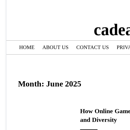
cade
HOME
ABOUT US
CONTACT US
PRIV
Month:
June 2025
How Online Games
and Diversity