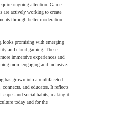
 require ongoing attention. Game
 are actively working to create
nments through better moderation
g looks promising with emerging
eality and cloud gaming. These
n more immersive experiences and
ming more engaging and inclusive.
ng has grown into a multifaceted
 connects, and educates. It reflects
scapes and social habits, making it
 culture today and for the