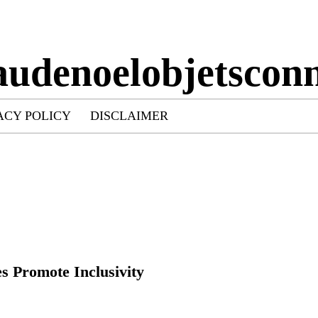
audenoelobjetsconn
ACY POLICY
DISCLAIMER
 Promote Inclusivity