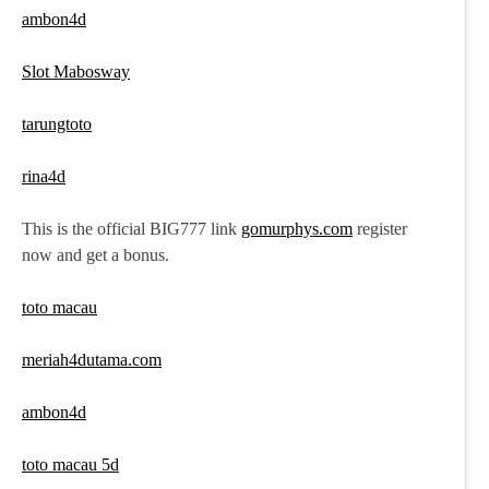
ambon4d
Slot Mabosway
tarungtoto
rina4d
This is the official BIG777 link
gomurphys.com
register
now and get a bonus.
toto macau
meriah4dutama.com
ambon4d
toto macau 5d