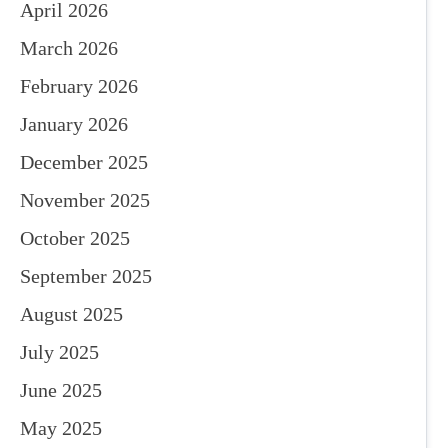
April 2026
March 2026
February 2026
January 2026
December 2025
November 2025
October 2025
September 2025
August 2025
July 2025
June 2025
May 2025