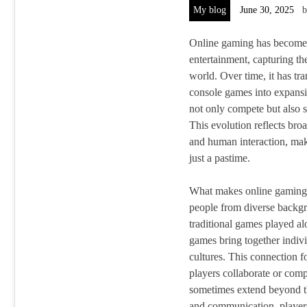
My blog
June 30, 2025
Online gaming has become 
entertainment, capturing the
world. Over time, it has t
console games into expansi
not only compete but also s
This evolution reflects broa
and human interaction, ma
just a pastime.
What makes online gaming tr
people from diverse backgr
traditional games played al
games bring together indivi
cultures. This connection 
players collaborate or comp
sometimes extend beyond t
and communication, players