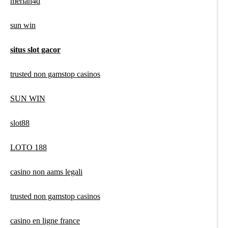
meriah4d
sun win
situs slot gacor
trusted non gamstop casinos
SUN WIN
slot88
LOTO 188
casino non aams legali
trusted non gamstop casinos
casino en ligne france