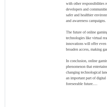
with other responsibilities
developers and communities
safer and healthier enviro
and awareness campaigns.
The future of online gamin
technologies like virtual r
innovations will offer eve
broaden access, making ga
In conclusion, online gami
phenomenon that entertains,
changing technological land
an important part of digital
foreseeable future.…