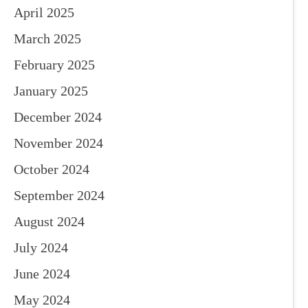
April 2025
March 2025
February 2025
January 2025
December 2024
November 2024
October 2024
September 2024
August 2024
July 2024
June 2024
May 2024