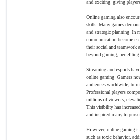
and exciting, giving player
Online gaming also encour
skills. Many games demand
and strategic planning. In 
communication become esse
their social and teamwork ab
beyond gaming, benefiting p
Streaming and esports have
online gaming. Gamers now
audiences worldwide, turnin
Professional players compet
millions of viewers, elevat
This visibility has increase
and inspired many to pursue 
However, online gaming is n
such as toxic behavior, add