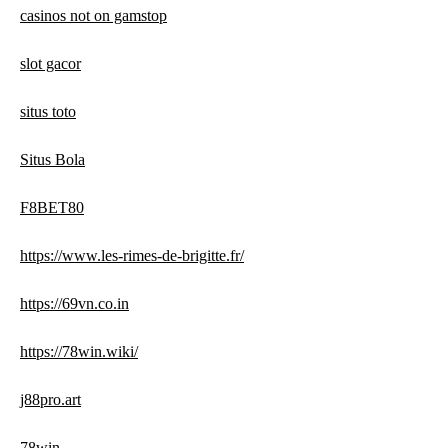
casinos not on gamstop
slot gacor
situs toto
Situs Bola
F8BET80
https://www.les-rimes-de-brigitte.fr/
https://69vn.co.in
https://78win.wiki/
j88pro.art
78win