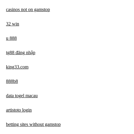
casinos not on gamstop
32 win
u 888
tg88 đăng nhập
king33.com
888b8
data togel macau
artistoto login
betting sites without gamstop