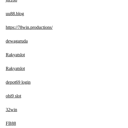
uu88.blog
https://78win.productions/
dewagaruda
Rakyatslot
Rakyatslot
depot69 login
obi9 slot
32win
FB88