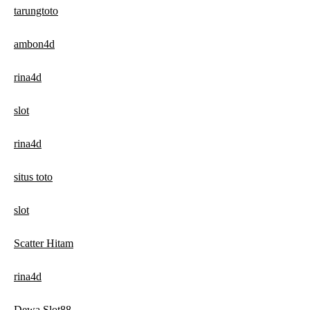
tarungtoto
ambon4d
rina4d
slot
rina4d
situs toto
slot
Scatter Hitam
rina4d
Dewa Slot88