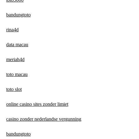
bandungtoto
rina4d
data macau
meriah4d
toto macau
toto slot
online casino sites zonder limiet
casino zonder nederlandse vergunning
bandungtoto