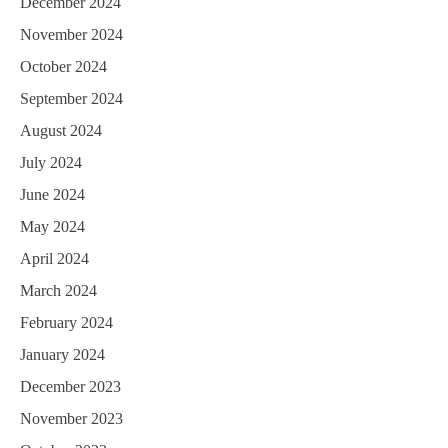
December 2024
November 2024
October 2024
September 2024
August 2024
July 2024
June 2024
May 2024
April 2024
March 2024
February 2024
January 2024
December 2023
November 2023