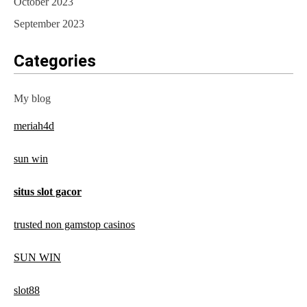
October 2023
September 2023
Categories
My blog
meriah4d
sun win
situs slot gacor
trusted non gamstop casinos
SUN WIN
slot88