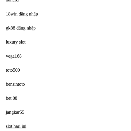
18win đăng nhập
gk88 đăng nhập
luxury slot
vega168
toto500
bensintoto
bet 88
jangkar55
slot hari ini