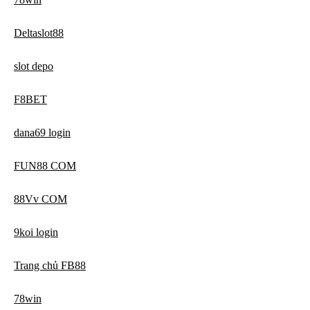
Deltaslot88
slot depo
F8BET
dana69 login
FUN88 COM
88Vv COM
9koi login
Trang chủ FB88
78win