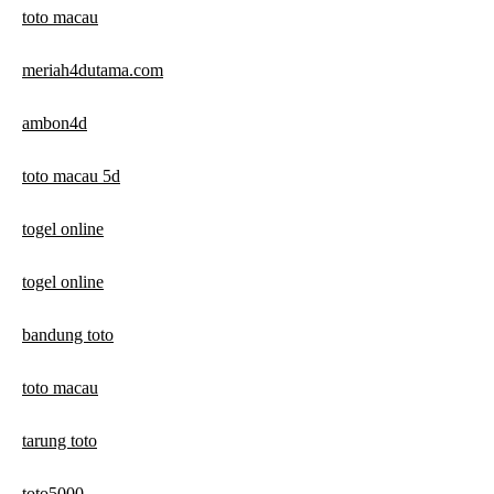
toto macau
meriah4dutama.com
ambon4d
toto macau 5d
togel online
togel online
bandung toto
toto macau
tarung toto
toto5000