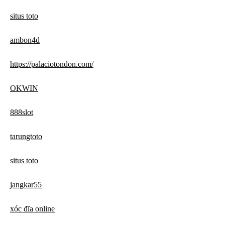
situs toto
ambon4d
https://palaciotondon.com/
OKWIN
888slot
tarungtoto
situs toto
jangkar55
xóc đĩa online