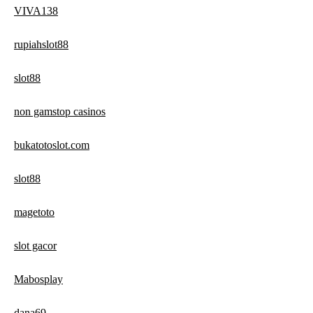
VIVA138
rupiahslot88
slot88
non gamstop casinos
bukatotoslot.com
slot88
magetoto
slot gacor
Mabosplay
dana69