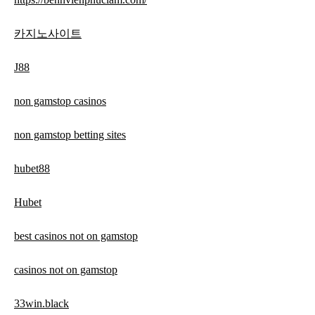
카지노사이트
J88
non gamstop casinos
non gamstop betting sites
hubet88
Hubet
best casinos not on gamstop
casinos not on gamstop
33win.black