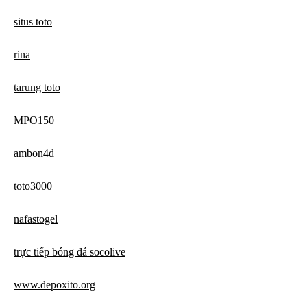
situs toto
rina
tarung toto
MPO150
ambon4d
toto3000
nafastogel
trực tiếp bóng đá socolive
www.depoxito.org