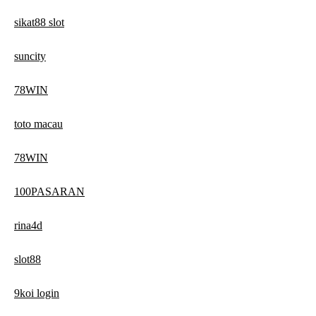
sikat88 slot
suncity
78WIN
toto macau
78WIN
100PASARAN
rina4d
slot88
9koi login