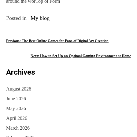
around the worTop of Form
Posted in
My blog
P
Previous:
The Best Online Games for Fans of Digital Art Creation
o
Next:
How to Set Up an Optimal Gaming Environment at Home
s
Archives
t
n
August 2026
a
June 2026
v
May 2026
i
April 2026
March 2026
g