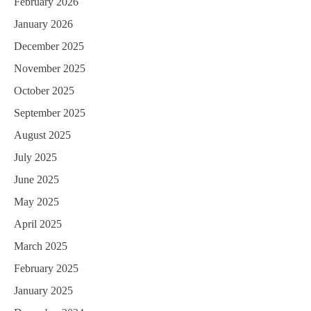
February 2026
a
January 2026
t
December 2025
i
November 2025
o
October 2025
n
September 2025
August 2025
July 2025
June 2025
May 2025
April 2025
March 2025
February 2025
January 2025