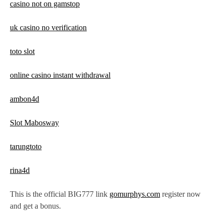
casino not on gamstop
uk casino no verification
toto slot
online casino instant withdrawal
ambon4d
Slot Mabosway
tarungtoto
rina4d
This is the official BIG777 link
gomurphys.com
register now
and get a bonus.