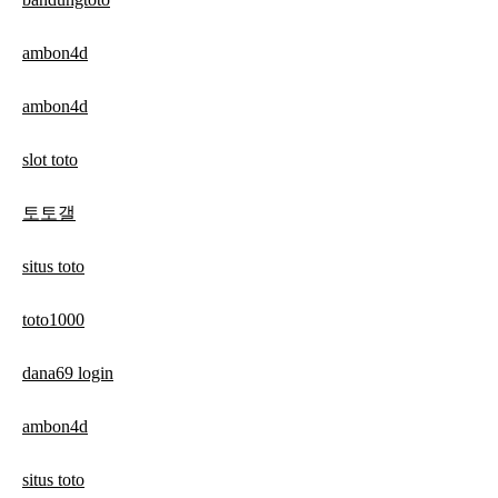
ambon4d
ambon4d
slot toto
토토갤
situs toto
toto1000
dana69 login
ambon4d
situs toto