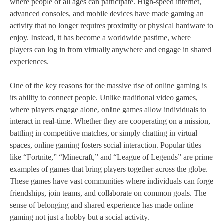
where people of all ages can participate. High-speed internet,
advanced consoles, and mobile devices have made gaming an
activity that no longer requires proximity or physical hardware to
enjoy. Instead, it has become a worldwide pastime, where
players can log in from virtually anywhere and engage in shared
experiences.
One of the key reasons for the massive rise of online gaming is
its ability to connect people. Unlike traditional video games,
where players engage alone, online games allow individuals to
interact in real-time. Whether they are cooperating on a mission,
battling in competitive matches, or simply chatting in virtual
spaces, online gaming fosters social interaction. Popular titles
like “Fortnite,” “Minecraft,” and “League of Legends” are prime
examples of games that bring players together across the globe.
These games have vast communities where individuals can forge
friendships, join teams, and collaborate on common goals. The
sense of belonging and shared experience has made online
gaming not just a hobby but a social activity.