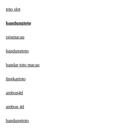
toto slot
bandungtoto
rajamacau
bandungtoto
bandar toto macau
lingkartoto
ambon4d
ambon 4d
bandungtoto