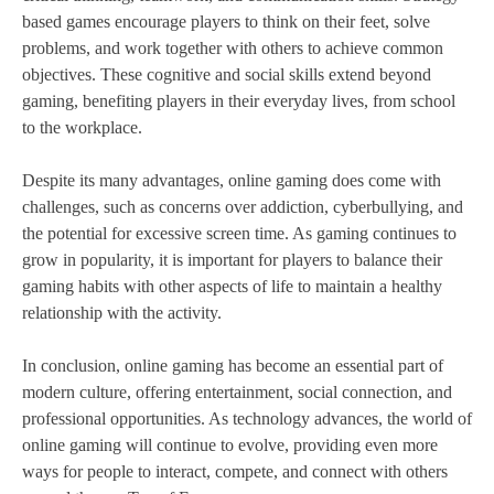
based games encourage players to think on their feet, solve
problems, and work together with others to achieve common
objectives. These cognitive and social skills extend beyond
gaming, benefiting players in their everyday lives, from school
to the workplace.
Despite its many advantages, online gaming does come with
challenges, such as concerns over addiction, cyberbullying, and
the potential for excessive screen time. As gaming continues to
grow in popularity, it is important for players to balance their
gaming habits with other aspects of life to maintain a healthy
relationship with the activity.
In conclusion, online gaming has become an essential part of
modern culture, offering entertainment, social connection, and
professional opportunities. As technology advances, the world of
online gaming will continue to evolve, providing even more
ways for people to interact, compete, and connect with others