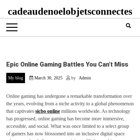
cadeaudenoelobjetsconnectes
Epic Online Gaming Battles You Can’t Miss
My blog
March 30, 2025
by
Admin
Online gaming has undergone a remarkable transformation over
the years, evolving from a niche activity to a global phenomenon
that captivates
sicbo online
millions worldwide. As technology
has progressed, online gaming has become more immersive,
accessible, and social. What was once limited to a select group
of gamers has now blossomed into an inclusive digital space