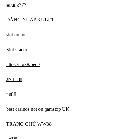
sarang777
ĐĂNG NHẬP KUBET
slot online
Slot Gacor
https://uu88.beer/
JNT188
uu88
best casinos not on gamstop UK
TRANG CHỦ WW88
jnt188