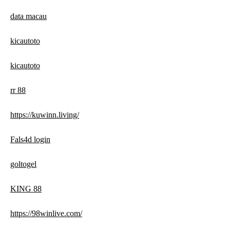
data macau
kicautoto
kicautoto
rr 88
https://kuwinn.living/
Fals4d login
goltogel
KING 88
https://98winlive.com/