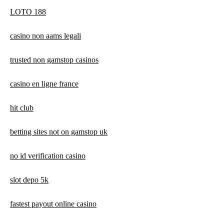
LOTO 188
casino non aams legali
trusted non gamstop casinos
casino en ligne france
hit club
betting sites not on gamstop uk
no id verification casino
slot depo 5k
fastest payout online casino