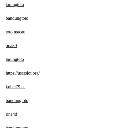
tarungtoto
bandungtoto
toto macau
opa89
tarungtoto
https://userslot.org/
kubet79.cc
bandungtoto
rina4d
bandungtoto