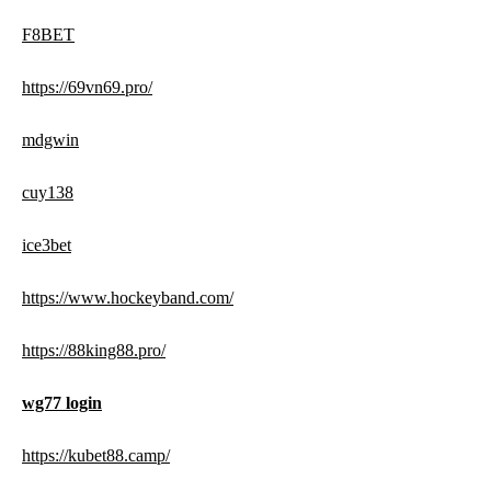
F8BET
https://69vn69.pro/
mdgwin
cuy138
ice3bet
https://www.hockeyband.com/
https://88king88.pro/
wg77 login
https://kubet88.camp/