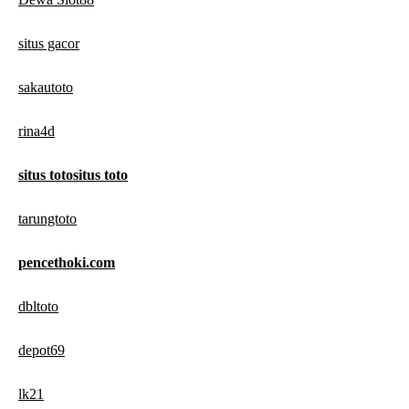
situs gacor
sakautoto
rina4d
situs totositus toto
tarungtoto
pencethoki.com
dbltoto
depot69
lk21