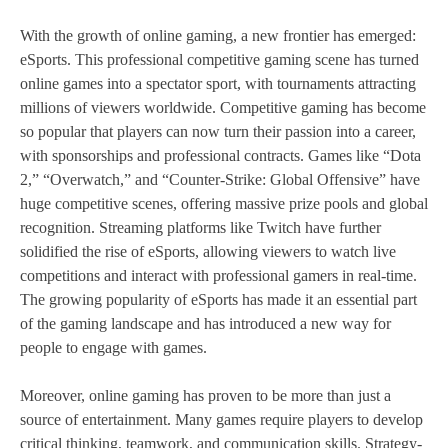
With the growth of online gaming, a new frontier has emerged:
eSports. This professional competitive gaming scene has turned
online games into a spectator sport, with tournaments attracting
millions of viewers worldwide. Competitive gaming has become
so popular that players can now turn their passion into a career,
with sponsorships and professional contracts. Games like “Dota
2,” “Overwatch,” and “Counter-Strike: Global Offensive” have
huge competitive scenes, offering massive prize pools and global
recognition. Streaming platforms like Twitch have further
solidified the rise of eSports, allowing viewers to watch live
competitions and interact with professional gamers in real-time.
The growing popularity of eSports has made it an essential part
of the gaming landscape and has introduced a new way for
people to engage with games.
Moreover, online gaming has proven to be more than just a
source of entertainment. Many games require players to develop
critical thinking, teamwork, and communication skills. Strategy-