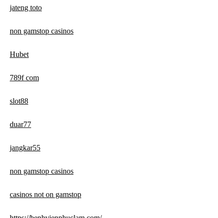
jateng toto
non gamstop casinos
Hubet
789f com
slot88
duar77
jangkar55
non gamstop casinos
casinos not on gamstop
https://benhvienphuclam.com/