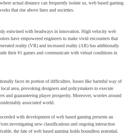
e where actual distance can frequently isolate us, web based gaming
ks that rise above lines and societies.
mly entwined with headways in innovation. High velocity web
motors have empowered engineers to make vivid encounters that
nerated reality (VR) and increased reality (AR) has additionally
nside their #1 games and communicate with virtual conditions in
nally faces its portion of difficulties. Issues like harmful way of
 local area, provoking designers and policymakers to execute
rs and guaranteeing player prosperity. Moreover, worries around
n undeniably associated world.
roceeded with development of web based gaming presents an
om investigating new classifications and ongoing interaction
ivable, the fate of web based gaming holds boundless potential.