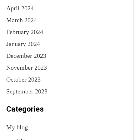
April 2024
March 2024
February 2024
January 2024
December 2023
November 2023
October 2023
September 2023
Categories
My blog