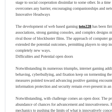
stage to social cooperation dissimilar to some other. In a tim
overcomes any barrier, encouraging companionships and networ
Innovative Headways
The development of web based gaming
toto228
has been fir
associations, strong gaming consoles, and complex designs 
rival those of blockbuster films. The approach of computer ge
extended the potential outcomes, permitting players to step i
completely new ways.
Difficulties and Potential open doors
Notwithstanding its numerous triumphs, internet gaming additio
behaving, cyberbullying, and fixation keep on tormenting the
measures pointed toward advancing positive gaming encounte
information protection and security remain ever-present in a
Notwithstanding, with challenge comes an open door. The p
abundance of chances for advancement and innovativeness. Fr
mechanics to pushing the limits of what is innovatively conce