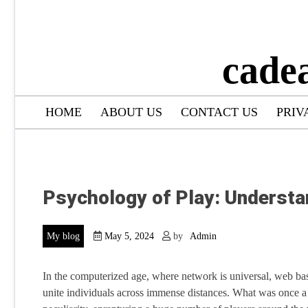
cade
HOME
ABOUT US
CONTACT US
PRIV
Psychology of Play: Understa
My blog
May 5, 2024
by
Admin
In the computerized age, where network is universal, web bas
unite individuals across immense distances. What was once a