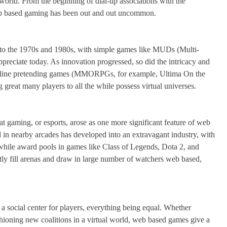
world. From the beginning of dial-up associations with the
 web based gaming has been out and out uncommon.
to the 1970s and 1980s, with simple games like MUDs (Multi-
ppreciate today. As innovation progressed, so did the intricacy and
 online pretending games (MMORPGs, for example, Ultima On the
great many players to all the while possess virtual universes.
gaming, or esports, arose as one more significant feature of web
d in nearby arcades has developed into an extravagant industry, with
rthwhile award pools in games like Class of Legends, Dota 2, and
ly fill arenas and draw in large number of watchers web based,
o a social center for players, everything being equal. Whether
shioning new coalitions in a virtual world, web based games give a