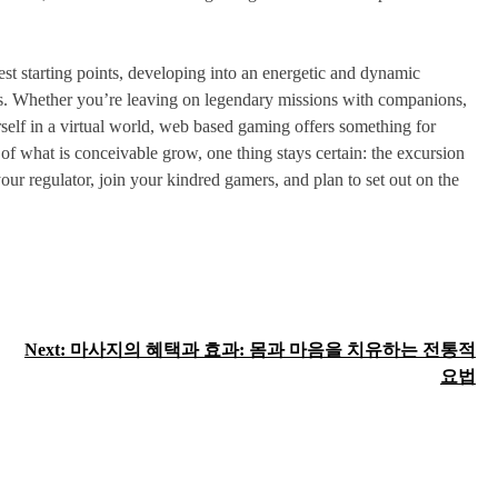
st starting points, developing into an energetic and dynamic
ers. Whether you’re leaving on legendary missions with companions,
rself in a virtual world, web based gaming offers something for
of what is conceivable grow, one thing stays certain: the excursion
our regulator, join your kindred gamers, and plan to set out on the
Next:
마사지의 혜택과 효과: 몸과 마음을 치유하는 전통적
요법