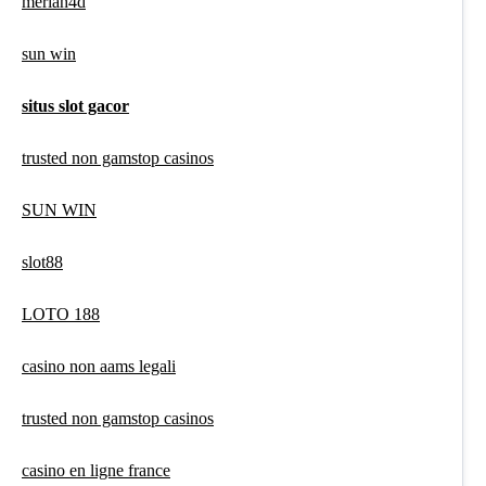
meriah4d
sun win
situs slot gacor
trusted non gamstop casinos
SUN WIN
slot88
LOTO 188
casino non aams legali
trusted non gamstop casinos
casino en ligne france