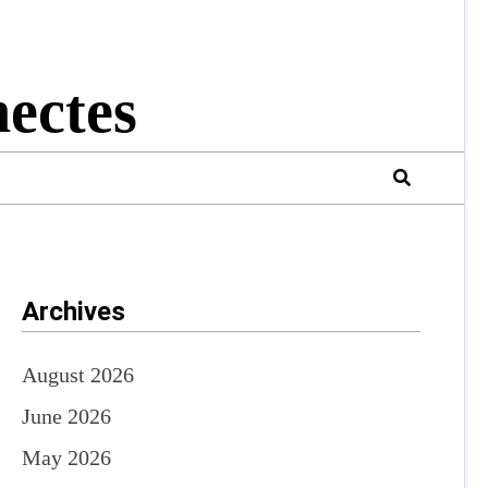
ectes
Archives
August 2026
June 2026
May 2026