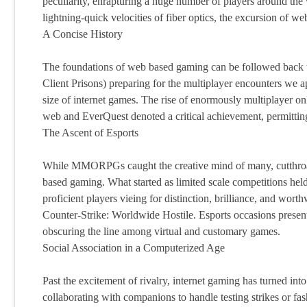
peculiarity, enrapturing a huge number of players around the 
lightning-quick velocities of fiber optics, the excursion of
A Concise History
The foundations of web based gaming can be followed back 
Client Prisons) preparing for the multiplayer encounters we a
size of internet games. The rise of enormously multiplayer
web and EverQuest denoted a critical achievement, permitting 
The Ascent of Esports
While MMORPGs caught the creative mind of many, cutthroat 
based gaming. What started as limited scale competitions hel
proficient players vieing for distinction, brilliance, and wo
Counter-Strike: Worldwide Hostile. Esports occasions present
obscuring the line among virtual and customary games.
Social Association in a Computerized Age
Past the excitement of rivalry, internet gaming has turned int
collaborating with companions to handle testing strikes or fa