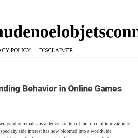
audenoelobjetsconn
ACY POLICY
DISCLAIMER
nding Behavior in Online Games
ed gaming remains as a demonstration of the force of innovation to
 specialty side interest has now bloomed into a worldwide