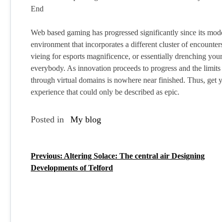
End
Web based gaming has progressed significantly since its mode
environment that incorporates a different cluster of encount
vieing for esports magnificence, or essentially drenching you
everybody. As innovation proceeds to progress and the limits 
through virtual domains is nowhere near finished. Thus, get y
experience that could only be described as epic.
Posted in
My blog
Previous:
Altering Solace: The central air Designing
P
Developments of Telford
o
s
t