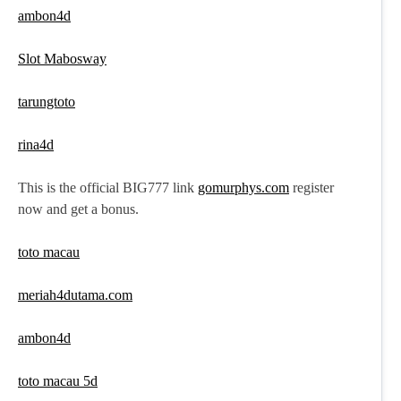
ambon4d
Slot Mabosway
tarungtoto
rina4d
This is the official BIG777 link
gomurphys.com
register
now and get a bonus.
toto macau
meriah4dutama.com
ambon4d
toto macau 5d