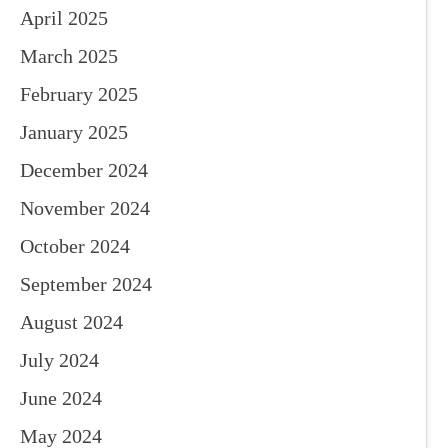
April 2025
March 2025
February 2025
January 2025
December 2024
November 2024
October 2024
September 2024
August 2024
July 2024
June 2024
May 2024