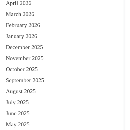
April 2026
March 2026
February 2026
January 2026
December 2025
November 2025
October 2025
September 2025
August 2025
July 2025
June 2025
May 2025