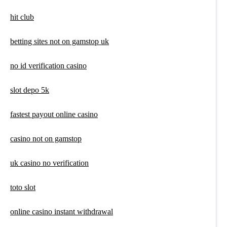
hit club
betting sites not on gamstop uk
no id verification casino
slot depo 5k
fastest payout online casino
casino not on gamstop
uk casino no verification
toto slot
online casino instant withdrawal